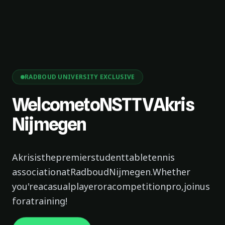
RADBOUD UNIVERSITY EXCLUSIVE
Welcome
to
NSTTV
Akris
Nijmegen
Akris
is
the
premier
student
table
tennis
association
at
Radboud
Nijmegen.
Whether
you're
a
casual
player
or
a
competition
pro,
join
us
for
a
training!